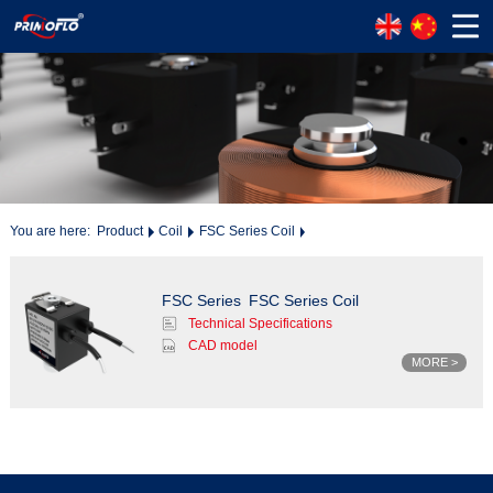
You are here:
Product
Coil
FSC Series Coil
FSC Series
FSC Series Coil
Technical Specifications
CAD model
MORE >