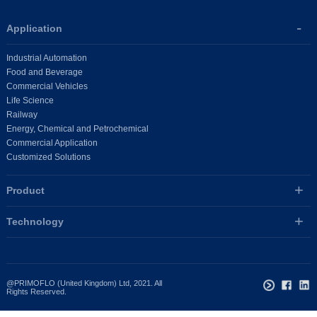
Application
Industrial Automation
Food and Beverage
Commercial Vehicles
Life Science
Railway
Energy, Chemical and Petrochemical
Commercial Application
Customized Solutions
Product
Technology
@PRIMOFLO (United Kingdom) Ltd, 2021. All
Rights Reserved.