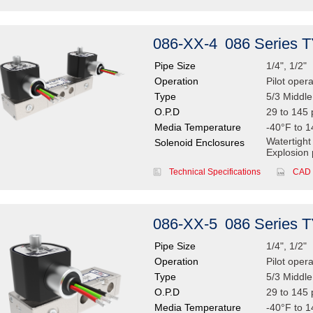
086-XX-4
086 Series 
Pipe Size
1/4", 1/2"
Operation
Pilot oper
Type
5/3 Middl
O.P.D
29 to 145 
Media Temperature
-40°F to 1
Watertight
Solenoid Enclosures
Explosion 
Technical Specifications
CAD 
086-XX-5
086 Series 
Pipe Size
1/4", 1/2"
Operation
Pilot oper
Type
5/3 Middl
O.P.D
29 to 145 
Media Temperature
-40°F to 1