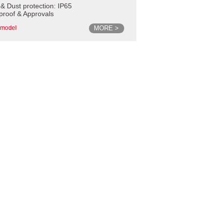
 & Dust protection: IP65
proof & Approvals
MORE >
model