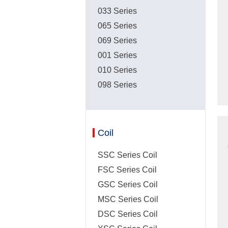
033 Series
065 Series
069 Series
001 Series
010 Series
098 Series
Coil
SSC Series Coil
FSC Series Coil
GSC Series Coil
MSC Series Coil
DSC Series Coil