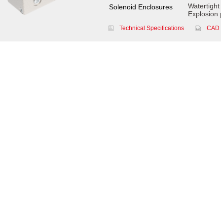
Watertight
Solenoid Enclosures
Explosion 
Technical Specifications
CAD 