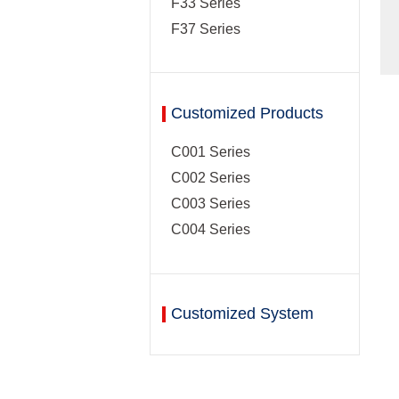
F33 Series
F37 Series
Customized Products
C001 Series
C002 Series
C003 Series
C004 Series
Customized System