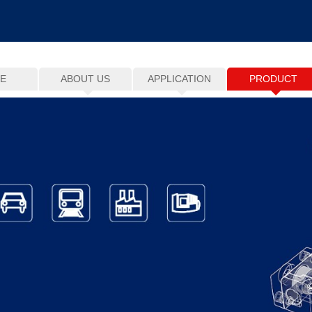
E
ABOUT US
APPLICATION
PRODUCT