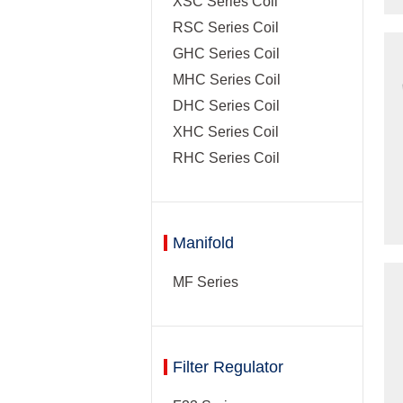
XSC Series Coil
RSC Series Coil
GHC Series Coil
MHC Series Coil
DHC Series Coil
XHC Series Coil
RHC Series Coil
Manifold
MF Series
Filter Regulator