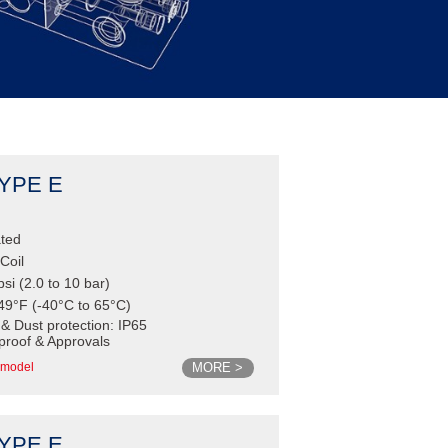
TYPE E
ated
Coil
psi (2.0 to 10 bar)
49°F (-40°C to 65°C)
 & Dust protection: IP65
proof & Approvals
MORE >
model
TYPE E