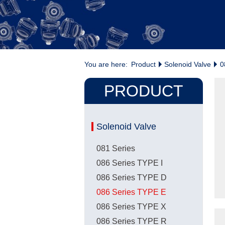
You are here:
Product
Solenoid Valve
0
PRODUCT
Solenoid Valve
081 Series
086 Series TYPE I
086 Series TYPE D
086 Series TYPE E
086 Series TYPE X
086 Series TYPE R