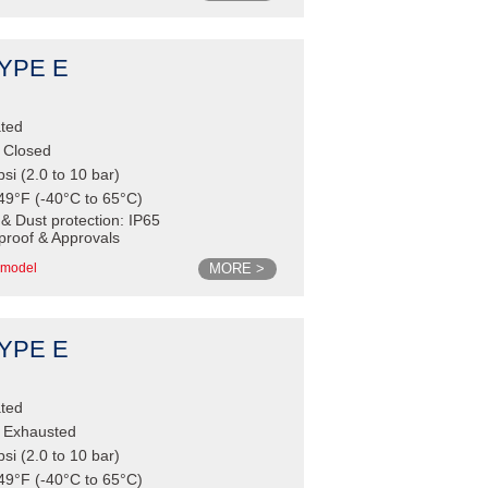
TYPE E
ated
e Closed
psi (2.0 to 10 bar)
49°F (-40°C to 65°C)
 & Dust protection: IP65
proof & Approvals
MORE >
model
TYPE E
ated
e Exhausted
psi (2.0 to 10 bar)
49°F (-40°C to 65°C)