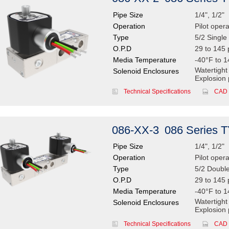
Pipe Size
1/4", 1/2"
Operation
Pilot oper
Type
5/2 Single 
O.P.D
29 to 145 
Media Temperature
-40°F to 1
Watertight
Solenoid Enclosures
Explosion 
Technical Specifications
CAD 
086-XX-3
086 Series 
Pipe Size
1/4", 1/2"
Operation
Pilot oper
Type
5/2 Double
O.P.D
29 to 145 
Media Temperature
-40°F to 1
Watertight
Solenoid Enclosures
Explosion 
Technical Specifications
CAD 