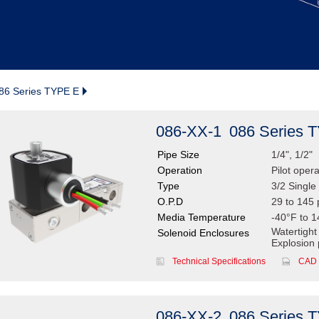
86 Series TYPE E
086-XX-1
086 Series 
Pipe Size
1/4", 1/2"
Operation
Pilot oper
Type
3/2 Single 
O.P.D
29 to 145 
Media Temperature
-40°F to 1
Watertight
Solenoid Enclosures
Explosion 
Technical Specifications
CAD 
086-XX-2
086 Series 