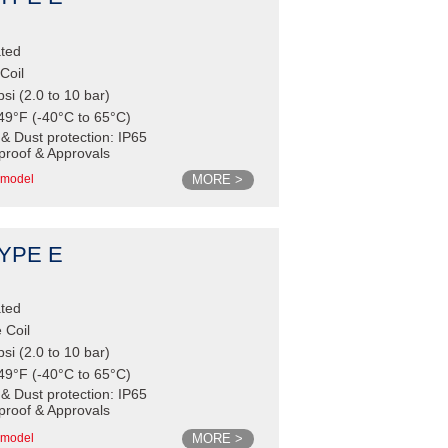
ated
Coil
psi (2.0 to 10 bar)
49°F (-40°C to 65°C)
 & Dust protection: IP65
proof & Approvals
MORE >
model
TYPE E
ated
 Coil
psi (2.0 to 10 bar)
49°F (-40°C to 65°C)
 & Dust protection: IP65
proof & Approvals
MORE >
model