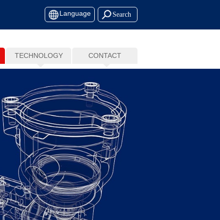
Language
TECHNOLOGY
CONTACT